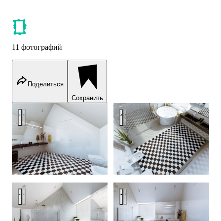
11 фотографий
Поделиться
Сохранить
Zodchestvo House — an optical dystopia
Zodchestvo House — an optical
Zodchestvo House - an optical dystopia
Zodchestvo House — an optical