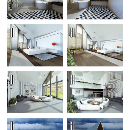
Zodchestvo House — an optical dystopia
Zodchestvo House — an optical
Zodchestvo House — an optical dystopia
Zodchestvo House — an optical
Zodchestvo House — an optical dystopia
Zodchestvo House — an optical