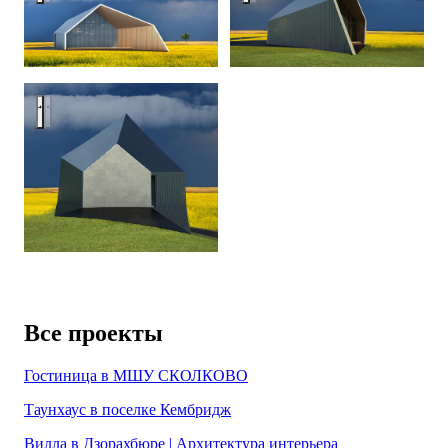
Zodchestvo House — an optical dystopia
Все проекты
Гостиница в МШУ СКОЛКОВО
Таунхаус в поселке Кембридж
Вилла в Дзорахбюре | Архитектура интерьера