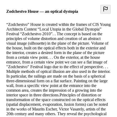
Zodchestvo House — an optical dystopia
“Zodchestvo” House is created within the frames of CIS Young
Architects Contest “Local Utopia in the Global Dystopia”
Festival “Zodchestvo 2010”. . The concept is based on the
principles of volume distortion and creation of an abstract
visual image (silhouette) in the plane of the picture. Volume of
the house, built on the optical effects both in the exterior and
the interior, creates a desired form in the plane of the picture
from a certain view point. . . On the exterior, at the house
entrance, from a certain view point we can see a flat image of
"Zodchestvo" Festival logo due to the effect of perspective. . .
Multiple methods of optical illusion are also used in the interior.
In particular, the railings are made on the basis of a spherical
three-dimensional form on a flat surface. Painting on the large
wall, from a specific view point at the entrance into the
common area, creates the impression of a growing into the
interior space in three directions.Principles of distortion or
transformation of the space constructed on the optical effects
(spatial displacement, evaporation, fusion forms) can be noted
in the works of Maurits Escher, Victor Vasarely, artists of the
20th century and many others. They reveal the psychological