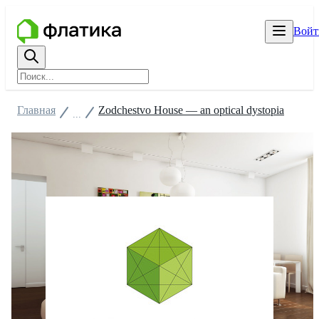
Войт
Главная
Zodchestvo House — an optical dystopia
...