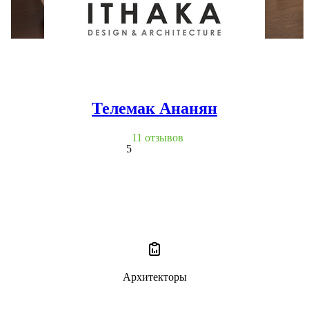
Телемак Ананян
11 отзывов
5
Архитекторы