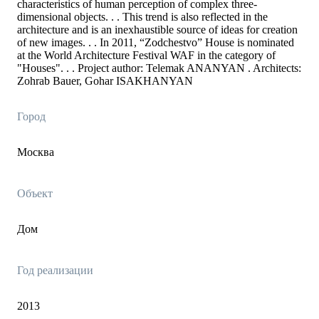
characteristics of human perception of complex three-
dimensional objects. . . This trend is also reflected in the
architecture and is an inexhaustible source of ideas for creation
of new images. . . In 2011, “Zodchestvo” House is nominated
at the World Architecture Festival WAF in the category of
"Houses". . . Project author: Telemak ANANYAN . Architects:
Zohrab Bauer, Gohar ISAKHANYAN
Город
Москва
Объект
Дом
Год реализации
2013